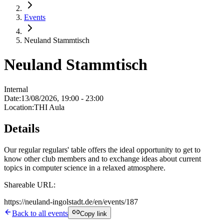
Events
Neuland Stammtisch
Neuland Stammtisch
Internal
Date
:
13/08/2026, 19:00 - 23:00
Location
:
THI Aula
Details
Our regular regulars' table offers the ideal opportunity to get to
know other club members and to exchange ideas about current
topics in computer science in a relaxed atmosphere.
Shareable URL:
https://neuland-ingolstadt.de/en/events/187
Back to all events
Copy link