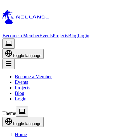
Become a Member
Events
Projects
Blog
Login
Toggle language
Become a Member
Events
Projects
Blog
Login
Theme
Toggle language
Home