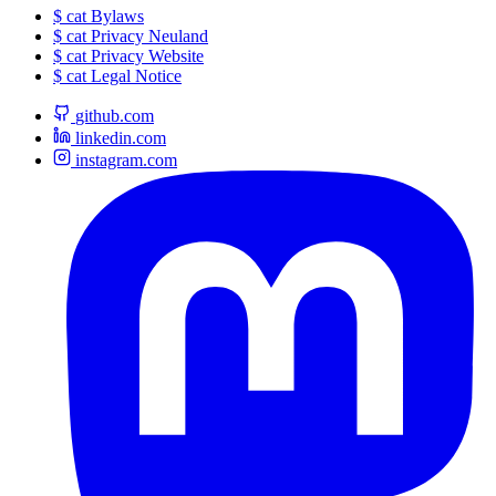
$
cat
Bylaws
$
cat
Privacy Neuland
$
cat
Privacy Website
$
cat
Legal Notice
github.com
linkedin.com
instagram.com