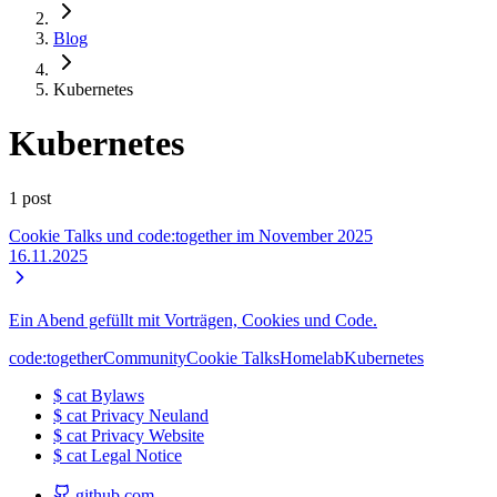
Blog
Kubernetes
Kubernetes
1 post
Cookie Talks und code:together im November 2025
16.11.2025
Ein Abend gefüllt mit Vorträgen, Cookies und Code.
code:together
Community
Cookie Talks
Homelab
Kubernetes
$
cat
Bylaws
$
cat
Privacy Neuland
$
cat
Privacy Website
$
cat
Legal Notice
github.com