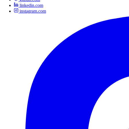
linkedin.com
instagram.com