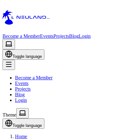
Become a Member
Events
Projects
Blog
Login
Toggle language
Become a Member
Events
Projects
Blog
Login
Theme
Toggle language
Home