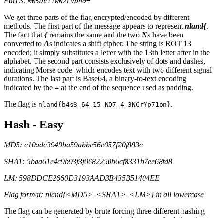
Part 3:
M05DcllwNzFvbn0=
We get three parts of the flag encrypted/encoded by different
methods. The first part of the message appears to represent
nland{
.
The fact that
{
remains the same and the two
N
s have been
converted to
A
s indicates a shift cipher. The string is ROT 13
encoded; it simply substitutes a letter with the 13th letter after in the
alphabet. The second part consists exclusively of dots and dashes,
indicating Morse code, which encodes text with two different signal
durations. The last part is Base64, a binary-to-text encoding
indicated by the
=
at the end of the sequence used as padding.
The flag is
.
nland{b4s3_64_15_NO7_4_3NCrYp71on}
Hash - Easy
MD5: e10adc3949ba59abbe56e057f20f883e
SHA1: 5baa61e4c9b93f3f0682250b6cf8331b7ee68fd8
LM: 598DDCE2660D3193AAD3B435B51404EE
Flag format: nland{<MD5>_<SHA1>_<LM>} in all lowercase
The flag can be generated by brute forcing three different hashing