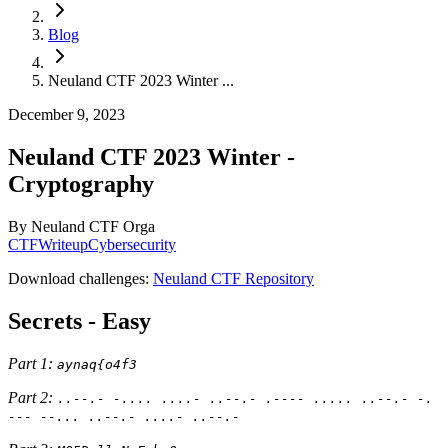
Blog
Neuland CTF 2023 Winter ...
December 9, 2023
Neuland CTF 2023 Winter -
Cryptography
By
Neuland CTF Orga
CTF
Writeup
Cybersecurity
Download challenges:
Neuland CTF Repository
Secrets - Easy
Part 1:
aynaq{o4f3
Part 2:
..--.- -.... ....- ..--.- .---- ..... ..--.- -.
--- --... ..--.- ....- ..--.-