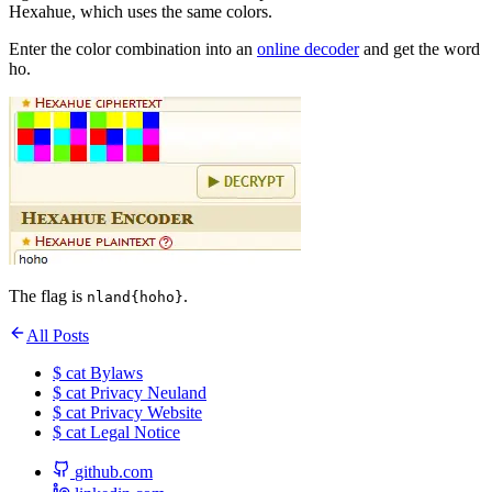
Hexahue, which uses the same colors.
Enter the color combination into an
online decoder
and get the word
ho.
The flag is
.
nland{hoho}
All Posts
$
cat
Bylaws
$
cat
Privacy Neuland
$
cat
Privacy Website
$
cat
Legal Notice
github.com