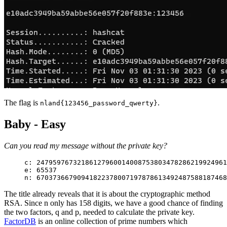
The flag is
.
nland{123456_password_qwerty}
Baby - Easy
Can you read my message without the private key?
c: 2479597673218612796001400875380347828621992496
e: 65537
n: 6703736679094182237800719787861349248758818746
The title already reveals that it is about the cryptographic method
RSA. Since n only has 158 digits, we have a good chance of finding
the two factors, q and p, needed to calculate the private key.
FactorDB
is an online collection of prime numbers which