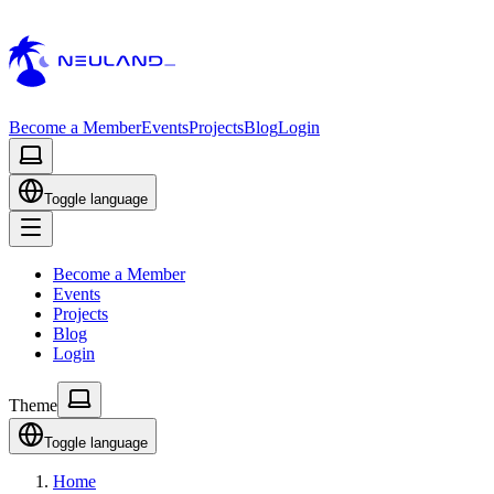
Become a Member
Events
Projects
Blog
Login
Toggle language
Become a Member
Events
Projects
Blog
Login
Theme
Toggle language
Home