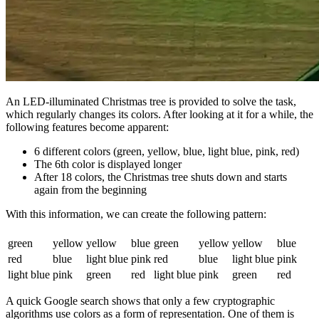
An LED-illuminated Christmas tree is provided to solve the task,
which regularly changes its colors. After looking at it for a while, the
following features become apparent:
6 different colors (green, yellow, blue, light blue, pink, red)
The 6th color is displayed longer
After 18 colors, the Christmas tree shuts down and starts
again from the beginning
With this information, we can create the following pattern:
green
yellow
yellow
blue
green
yellow
yellow
blue
red
blue
light blue
pink
red
blue
light blue
pink
light blue
pink
green
red
light blue
pink
green
red
A quick Google search shows that only a few cryptographic
algorithms use colors as a form of representation. One of them is