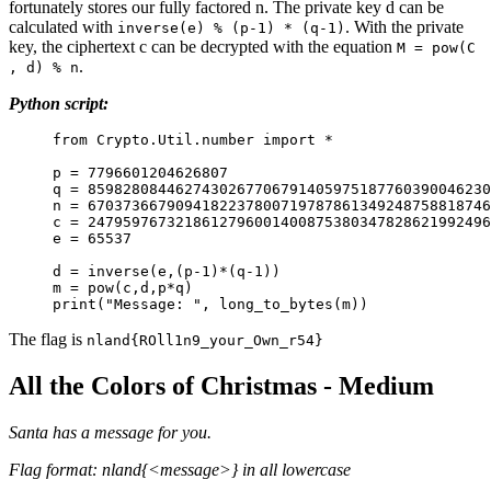
fortunately stores our fully factored n. The private key d can be
calculated with
. With the private
inverse(e) % (p-1) * (q-1)
key, the ciphertext c can be decrypted with the equation
M = pow(C
.
, d) % n
Python script:
from Crypto.Util.number import *
p = 7796601204626807
q = 8598280844627430267706791405975187760390046230
n = 6703736679094182237800719787861349248758818746
c = 2479597673218612796001400875380347828621992496
e = 65537
d = inverse(e,(p-1)*(q-1))
m = pow(c,d,p*q)
print("Message: ", long_to_bytes(m))
The flag is
nland{ROll1n9_your_Own_r54}
All the Colors of Christmas - Medium
Santa has a message for you.
Flag format: nland{<message>} in all lowercase