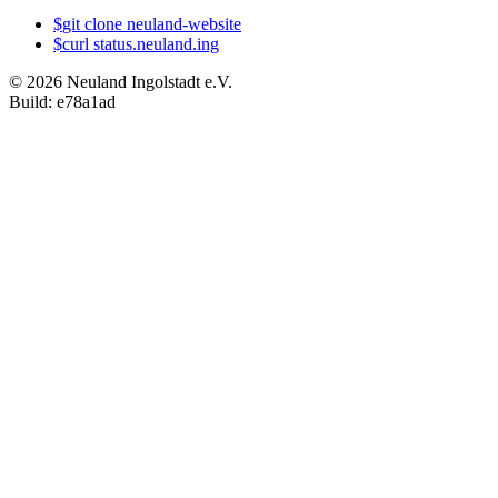
$
git
clone
neuland-website
$
curl
status.neuland.ing
©
2026
Neuland Ingolstadt e.V.
Build:
e78a1ad