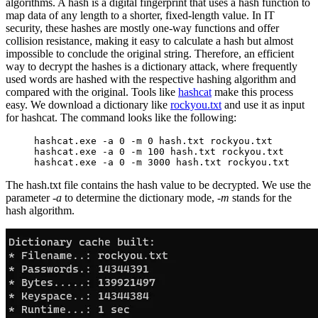
algorithms. A hash is a digital fingerprint that uses a hash function to
map data of any length to a shorter, fixed-length value. In IT
security, these hashes are mostly one-way functions and offer
collision resistance, making it easy to calculate a hash but almost
impossible to conclude the original string. Therefore, an efficient
way to decrypt the hashes is a dictionary attack, where frequently
used words are hashed with the respective hashing algorithm and
compared with the original. Tools like
hashcat
make this process
easy. We download a dictionary like
rockyou.txt
and use it as input
for hashcat. The command looks like the following:
hashcat.exe -a 0 -m 0 hash.txt rockyou.txt
hashcat.exe -a 0 -m 100 hash.txt rockyou.txt
hashcat.exe -a 0 -m 3000 hash.txt rockyou.txt
The hash.txt file contains the hash value to be decrypted. We use the
parameter
-a
to determine the dictionary mode,
-m
stands for the
hash algorithm.