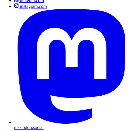
linkedin.com
instagram.com
mastodon.social